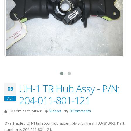
UH-1 TR Hub Assy - P/N:
08
204-011-801-121
Apr
By
adminsetupuser
Videos
0 Comments
Overhauled UH-1 tail rotor hub assembly with fresh FAA 8130-3. Part
number is 204-011-801-121.