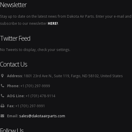
Newsletter
Stay up to date on the latest news from Dakota Air Parts. Enter your e-mail and
subscribe to our newsletter
HERE!
.
Twitter Feed
No Tweets to display, check your settings.
Contact Us
Address:
1801 23rd Ave N., Suite 119, Fargo, ND 58102, United States
Phone:
+1 (701) 297-9999
AOG Line:
+1 (701) 478-9114
Fax:
+1 (701) 297-9991
Email:
sales@dakotaairparts.com
Follow Us