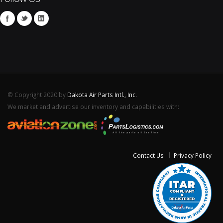
© Copyright 2020 by
Dakota Air Parts Intl., Inc.
We market and advertise our inventory and capabilities with:
Contact Us
Privacy Policy