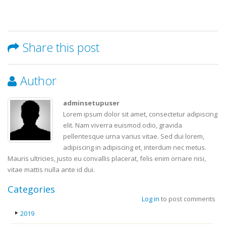
Share this post
Author
adminsetupuser
Lorem ipsum dolor sit amet, consectetur adipiscing
elit. Nam viverra euismod odio, gravida
pellentesque urna varius vitae. Sed dui lorem,
adipiscing in adipiscing et, interdum nec metus.
Mauris ultricies, justo eu convallis placerat, felis enim ornare nisi,
vitae mattis nulla ante id dui.
Categories
Log in
to post comments
2019