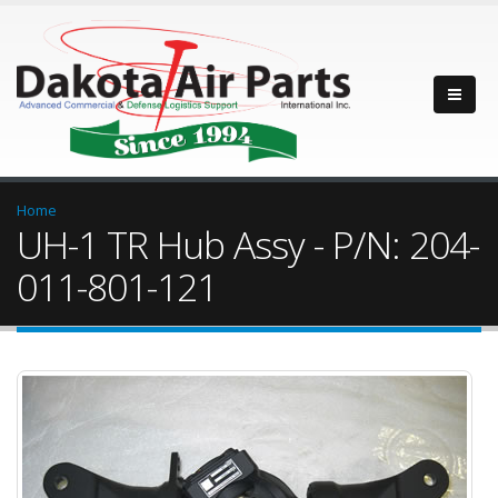
Home
UH-1 TR Hub Assy - P/N: 204-
011-801-121