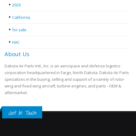
2020
California
for sale
HAC
About Us
Dakota Air Parts Intl., Inc. is an aerospace and defense logistics
corporation headquartered in Fargo, North Dakota. Dakota Air Parts
specializes in the buying, selling and support of a variety of rotor-
wing and fixed wing aircraft, turbine engines, and parts - OEM &
aftermarket.
Get In Touch