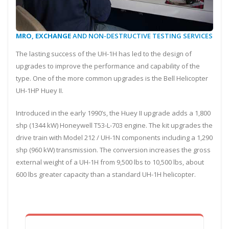
MRO, EXCHANGE
AND NON-DESTRUCTIVE TESTING SERVICES
The lasting success of the UH-1H has led to the design of
upgrades to improve the performance and capability of the
type. One of the more common upgrades is the Bell Helicopter
UH-1HP Huey II.
Introduced in the early 1990’s, the Huey II upgrade adds a 1,800
shp (1344 kW) Honeywell T53-L-703 engine. The kit upgrades the
drive train with Model 212 / UH-1N components including a 1,290
shp (960 kW) transmission. The conversion increases the gross
external weight of a UH-1H from 9,500 lbs to 10,500 lbs, about
600 lbs greater capacity than a standard UH-1H helicopter.