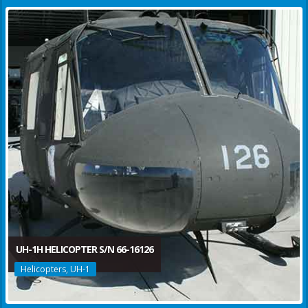
UH-1H HELICOPTER S/N 66-16126
Helicopters, UH-1