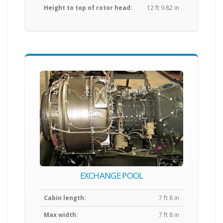
Height to top of rotor head:
12 ft 9.82 in
EXCHANGE POOL
Cabin length:
7 ft 8 in
Max width:
7 ft 8 in