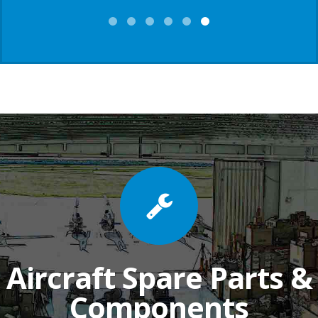
Aircraft Spare Parts &
Components