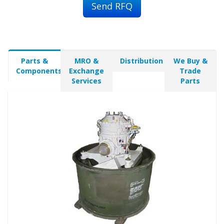
Send RFQ
Parts &
MRO &
Distribution
We Buy &
Components
Exchange
Trade
Services
Parts