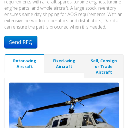
requirements with aircraft spares, turbine engines, turbine
engine parts, and whole aircraft. A large stock inventory
ensures same day shipping for AOG requirements. With an
extensive network of operators and distributors, Dakota
can ensure the part is procured when it is needed.
Send RFQ
Rotor-wing
Fixed-wing
Sell, Consign
Aircraft
Aircraft
or Trade
Aircraft