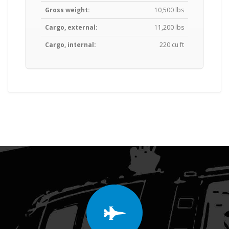
Gross weight:
10,500 lbs
Cargo, external:
11,200 lbs
Cargo, internal:
220 cu ft