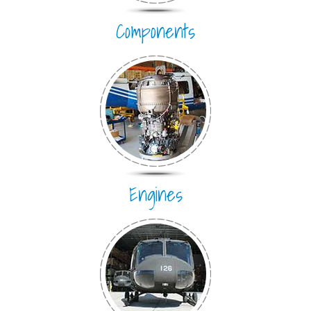
Components
Engines