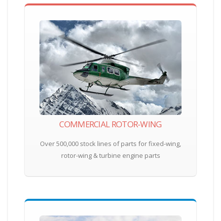
COMMERCIAL ROTOR-WING
Over 500,000 stock lines of parts for fixed-wing,
rotor-wing & turbine engine parts