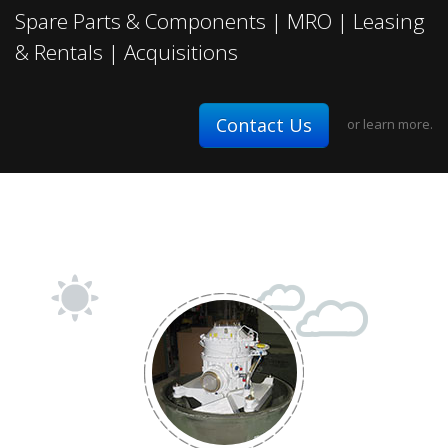
Spare Parts & Components | MRO | Leasing
& Rentals | Acquisitions
Contact Us
or
learn more.