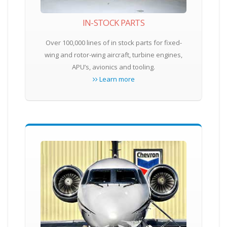
IN-STOCK PARTS
Over 100,000 lines of in stock parts for fixed-
wing and rotor-wing aircraft, turbine engines,
APU’s, avionics and tooling.
Learn more