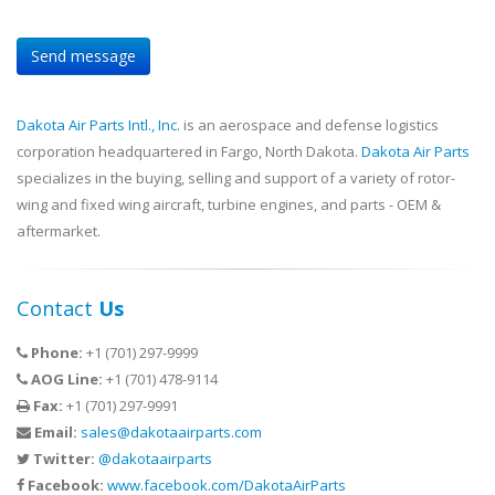
Dakota Air Parts Intl., Inc.
is an aerospace and defense logistics
corporation headquartered in Fargo, North Dakota.
Dakota Air Parts
specializes in the buying, selling and support of a variety of rotor-
wing and fixed wing aircraft, turbine engines, and parts - OEM &
aftermarket.
Contact
Us
Phone:
+1 (701) 297-9999
AOG Line:
+1 (701) 478-9114
Fax:
+1 (701) 297-9991
Email:
sales@dakotaairparts.com
Twitter:
@dakotaairparts
Facebook:
www.facebook.com/DakotaAirParts