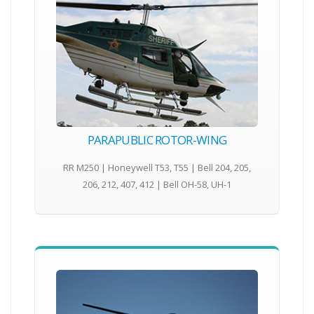
PARAPUBLIC ROTOR-WING
RR M250 | Honeywell T53, T55 | Bell 204, 205,
206, 212, 407, 412 | Bell OH-58, UH-1