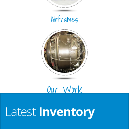
Airframes
Our Work
Latest
Inventory