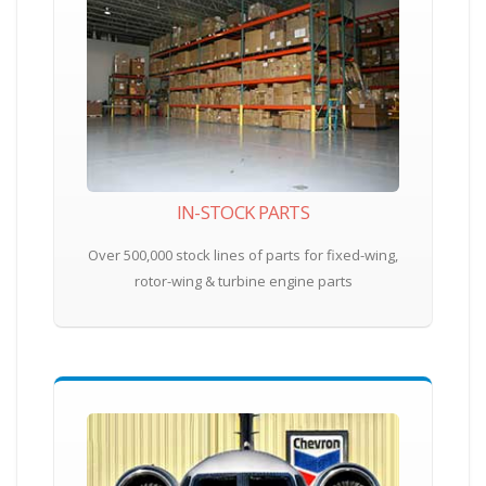
IN-STOCK PARTS
Over 500,000 stock lines of parts for fixed-wing,
rotor-wing & turbine engine parts