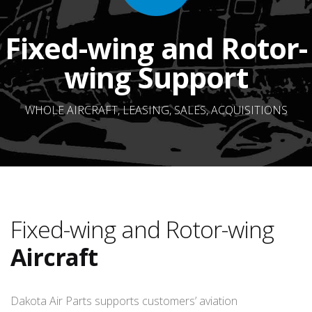
Fixed-wing and Rotor-
wing Support
WHOLE AIRCRAFT, LEASING, SALES, ACQUISITIONS
Fixed-wing and Rotor-wing
Aircraft
Dakota Air Parts supports customers’ aviation