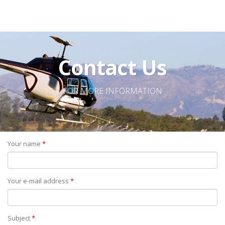
Contact Us
FOR MORE INFORMATION
Your name
*
Your e-mail address
*
Subject
*