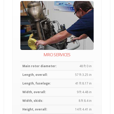
MRO SERVICES
Main rotor diameter:
48 ft 0 in
Length, overall:
57 ft 3.25 in
Length, fuselage:
41 ft 8.17 in
Width, overall:
9 ft 4.48 in
Width, skids:
8 ft 8.4 in
Height, overall:
14 ft 4.41 in