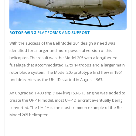
ROTOR-WING
PLATFORMS AND SUPPORT
With the success of the Bell Model 204 design a need was
identified for a larger and more powerful version of this
helicopter. The result was the Model 205 with a lengthened
fuselage that accommodated 12 to 14 troops and a larger main
rotor blade system. The Model 205 prototype first flew in 1961
and deliveries as the UH-1D started in August 1963.
An upgraded 1,400 shp (1044 kW) T53-L-13 engine was added to
create the UH-1H model, most UH-1D aircraft eventually being
converted. The UH-1H is the most common example of the Bell
Model 205 helicopter.