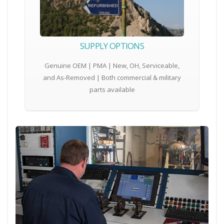
SUPPLY OPTIONS
Genuine OEM | PMA | New, OH, Serviceable,
and As-Removed | Both commercial & military
parts available