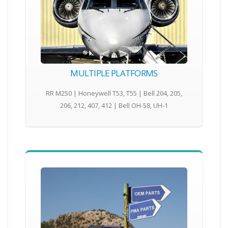
MULTIPLE PLATFORMS
RR M250 | Honeywell T53, T55 | Bell 204, 205,
206, 212, 407, 412 | Bell OH-58, UH-1