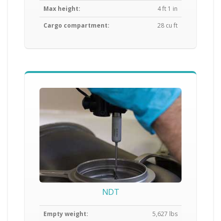
Max height:
4 ft 1 in
Cargo compartment:
28 cu ft
NDT
Empty weight:
5,627 lbs