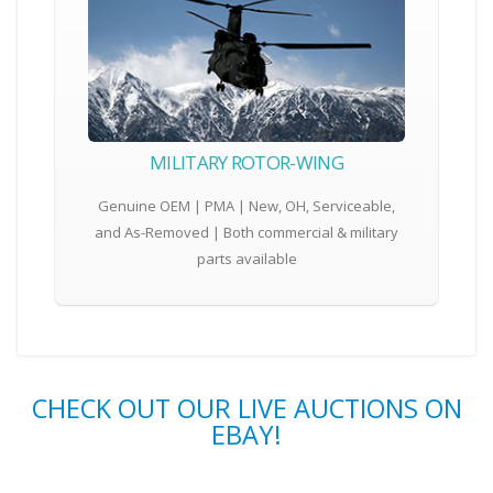
MILITARY ROTOR-WING
Genuine OEM | PMA | New, OH, Serviceable,
and As-Removed | Both commercial & military
parts available
CHECK OUT OUR LIVE AUCTIONS ON
EBAY!