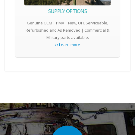
SUPPLY OPTIONS
Genuine OEM | PMA | New, OH, Serviceable,
Refurbished and As Removed | Commercial &
Military parts available.
Learn more