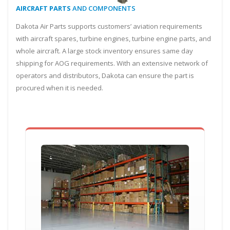
AIRCRAFT PARTS
AND COMPONENTS
Dakota Air Parts supports customers’ aviation requirements
with aircraft spares, turbine engines, turbine engine parts, and
whole aircraft. A large stock inventory ensures same day
shipping for AOG requirements. With an extensive network of
operators and distributors, Dakota can ensure the part is
procured when it is needed.