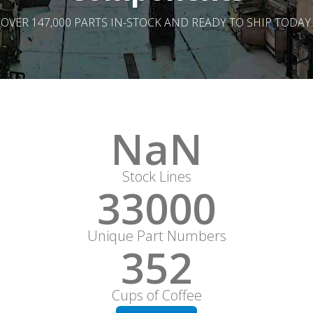
OVER 147,000 PARTS IN-STOCK AND READY TO SHIP TODAY.
NaN
Stock Lines
33000
Unique Part Numbers
352
Cups of Coffee