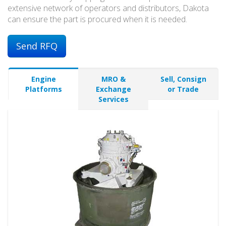
extensive network of operators and distributors, Dakota
can ensure the part is procured when it is needed.
Send RFQ
Engine
MRO &
Sell, Consign
Platforms
Exchange
or Trade
Services