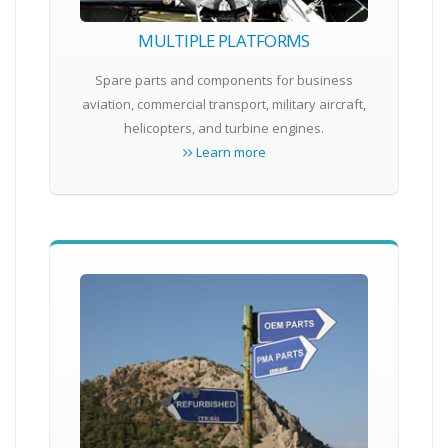
MULTIPLE PLATFORMS
Spare parts and components for business
aviation, commercial transport, military aircraft,
helicopters, and turbine engines.
Learn more