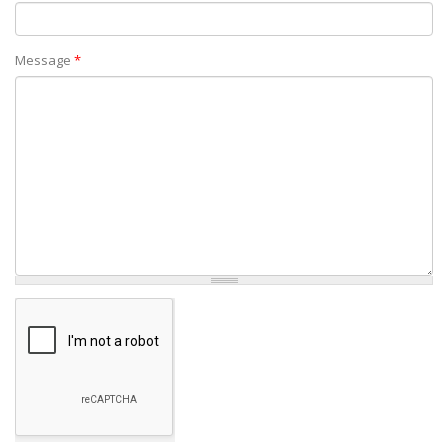
Message
*