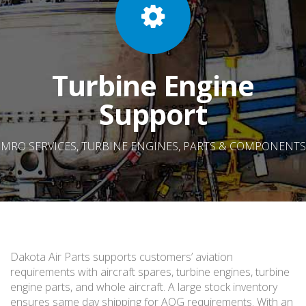
Turbine Engine
Support
MRO SERVICES, TURBINE ENGINES, PARTS & COMPONENTS
Dakota Air Parts supports customers’ aviation
requirements with aircraft spares, turbine engines, turbine
engine parts, and whole aircraft. A large stock inventory
ensures same day shipping for AOG requirements. With an