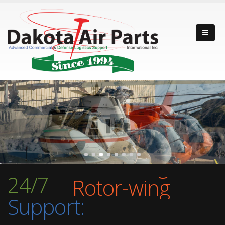
Fixed-wing
Rotor-wing
24/7
Turbine Engine
Support:
Fixed-wing