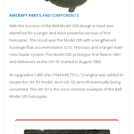
AIRCRAFT PARTS
AND COMPONENTS
With the success of the Bell Model 204 design a need was
identified for a larger and more powerful version of this
helicopter. The result was the Model 205 with a lengthened
fuselage that accommodated 12 to 14 troops and a larger main
rotor blade system. The Model 205 prototype first flew in 1961
and deliveries as the UH-1D started in August 1963.
An upgraded 1,400 shp (1044 kW) T53-L-13 engine was added to
create the UH-1H model, most UH-1D aircraft eventually being
converted. The UH-1H is the most common example of the Bell
Model 205 helicopter.