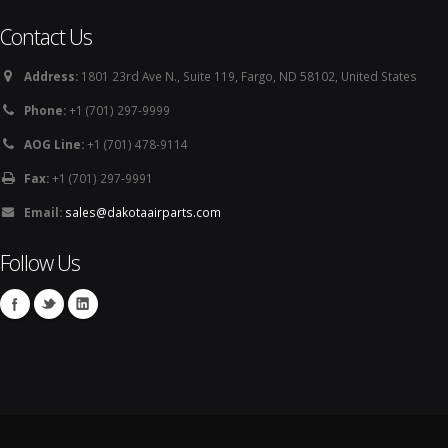
Contact Us
Address:
1801 23rd Ave N., Suite 119, Fargo, ND 58102, United States
Phone:
+1 (701) 297-9999
AOG Line:
+1 (701) 478-9114
Fax:
+1 (701) 297-9991
Email:
sales@dakotaairparts.com
Follow Us