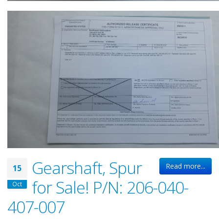
Gearshaft, Spur
Read more...
15
for Sale! P/N: 206-040-
Oct
407-007