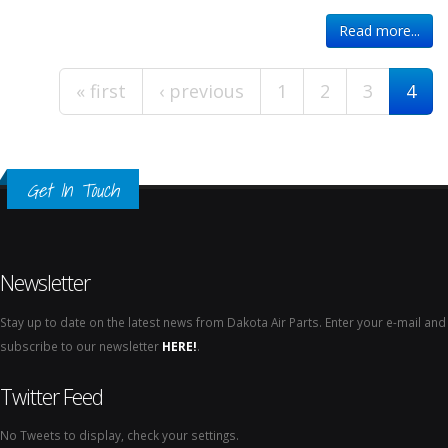
Pages
Read more...
« first
‹ previous
1
2
3
4
Get In Touch
Newsletter
Stay up to date on the latest news from Dakota Air Parts. Enter your e-mail and
subscribe to our newsletter
HERE!
.
Twitter Feed
No Tweets to display, check your settings.