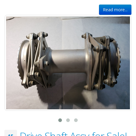
Read more...
Drive Shaft Assy for Sale!