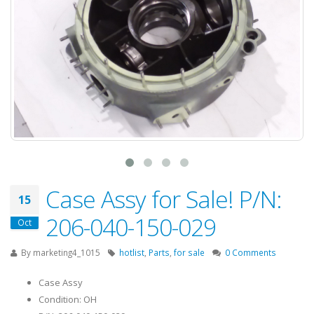
Case Assy for Sale! P/N:
15
206-040-150-029
Oct
By
marketing4_1015
hotlist
,
Parts
,
for sale
0 Comments
Case Assy
Condition: OH