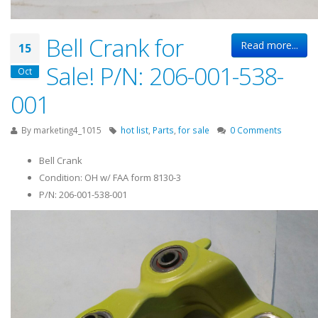
Bell Crank for
Read more...
15
Sale! P/N: 206-001-538-
Oct
001
By
marketing4_1015
hot list
,
Parts
,
for sale
0 Comments
Bell Crank
Condition: OH w/ FAA form 8130-3
P/N: 206-001-538-001