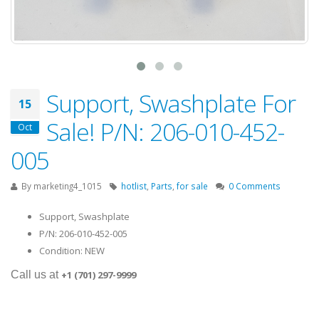
Support, Swashplate For
15
Sale! P/N: 206-010-452-
Oct
005
By
marketing4_1015
hotlist
,
Parts
,
for sale
0 Comments
Support, Swashplate
P/N: 206-010-452-005
Condition: NEW
Call us at
+1 (701) 297-9999