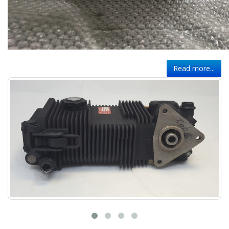
Read more...