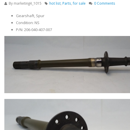
By
marketing4_1015
hot list
,
Parts
,
for sale
0 Comments
Gearshaft, Spur
Condition: NS
P/N: 206-040-407-007