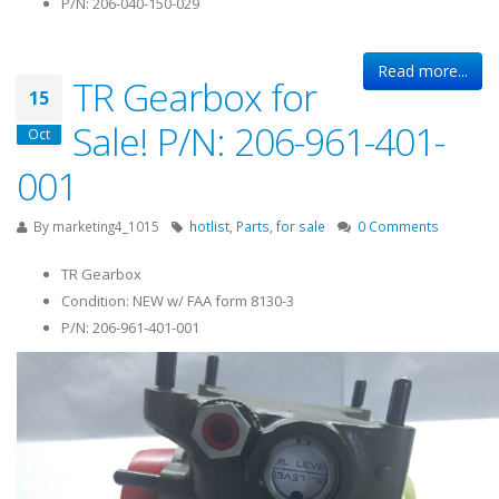
P/N: 206-040-150-029
Read more...
TR Gearbox for
15
Sale! P/N: 206-961-401-
Oct
001
By
marketing4_1015
hotlist
,
Parts
,
for sale
0 Comments
TR Gearbox
Condition: NEW w/ FAA form 8130-3
P/N: 206-961-401-001