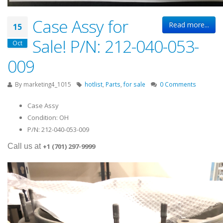
Case Assy for
Read more...
15
Sale! P/N: 212-040-053-
Oct
009
By
marketing4_1015
hotlist
,
Parts
,
for sale
0 Comments
Case Assy
Condition: OH
P/N: 212-040-053-009
Ca
ll us at
+1 (701) 297-9999