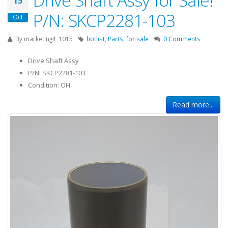
15
P/N: SKCP2281-103
Oct
By
marketing4_1015
hotlist
,
Parts
,
for sale
0 Comments
Drive Shaft Assy
P/N: SKCP2281-103
Condition: OH
Read more...