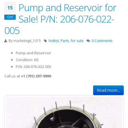
Pump and Reservoir for
15
Sale! P/N: 206-076-022-
Oct
005
By
marketing4_1015
hotlist
,
Parts
,
for sale
0 Comments
Pump and Reservoir
Condition: NS
P/N: 206-076-022-005
Call us at
+1 (701) 297-9999
Read more...