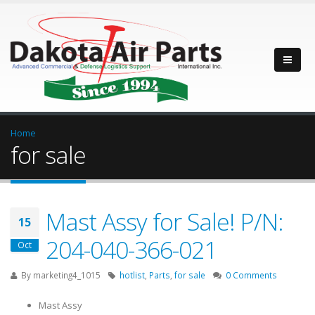
Home
for sale
Mast Assy for Sale! P/N:
15
204-040-366-021
Oct
By
marketing4_1015
hotlist
,
Parts
,
for sale
0 Comments
Mast Assy