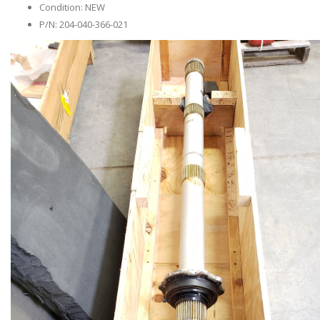
Condition: NEW
P/N: 204-040-366-021