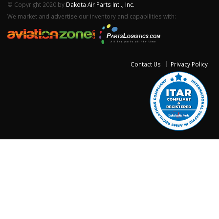
© Copyright 2020 by
Dakota Air Parts Intl., Inc.
We market and advertise our inventory and capabilities with:
Contact Us
Privacy Policy