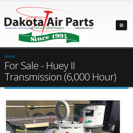
Home
For Sale - Huey II
Transmission (6,000 Hour)