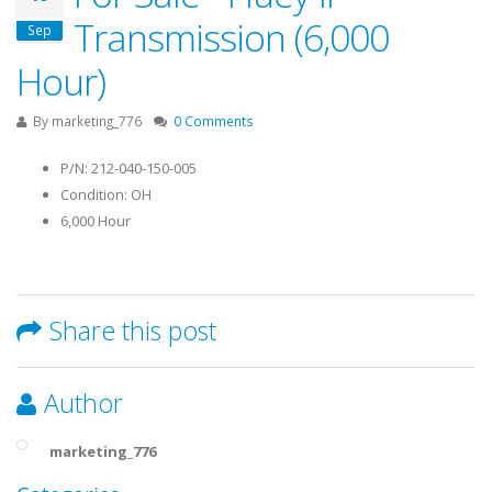
Transmission (6,000
Sep
Hour)
By
marketing_776
0 Comments
P/N: 212-040-150-005
Condition: OH
6,000 Hour
Share this post
Author
marketing_776