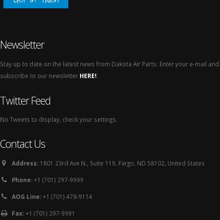
Newsletter
Stay up to date on the latest news from Dakota Air Parts. Enter your e-mail and
subscribe to our newsletter
HERE!
.
Twitter Feed
No Tweets to display, check your settings.
Contact Us
Address:
1801 23rd Ave N., Suite 119, Fargo, ND 58102, United States
Phone:
+1 (701) 297-9999
AOG Line:
+1 (701) 478-9114
Fax:
+1 (701) 297-9991