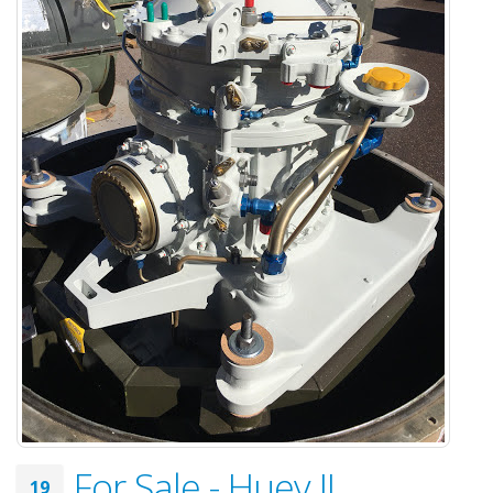
For Sale - Huey II
19