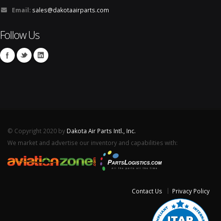
Email:
sales@dakotaairparts.com
Follow Us
© Copyright 2020 by
Dakota Air Parts Intl., Inc.
We market and advertise our inventory and capabilities with:
Contact Us
Privacy Policy