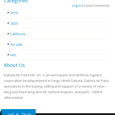
Categories
Log in
to post comments
2019
2020
California
for sale
HAC
About Us
Dakota Air Parts Intl., Inc. is an aerospace and defense logistics
corporation headquartered in Fargo, North Dakota. Dakota Air Parts
specializes in the buying, selling and support of a variety of rotor-
wing and fixed wing aircraft, turbine engines, and parts - OEM &
aftermarket.
Get In Touch